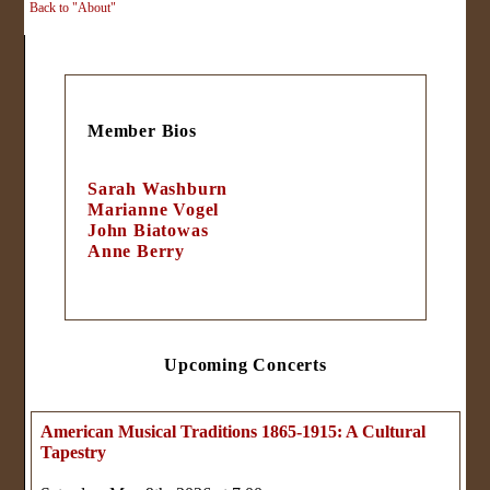
Back to "About"
Member Bios
Sarah Washburn
Marianne Vogel
John Biatowas
Anne Berry
Upcoming Concerts
American Musical Traditions 1865-1915: A Cultural
Tapestry