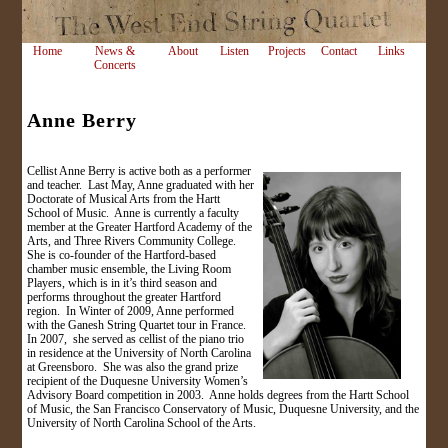
Home
News &
About
Listen
Projects
Contact
Links
Concerts
Anne Berry
Cellist Anne Berry is active both as a performer
and teacher. Last May, Anne graduated with her
Doctorate of Musical Arts from the Hartt
School of Music. Anne is currently a faculty
member at the Greater Hartford Academy of the
Arts, and Three Rivers Community College.
She is co-founder of the Hartford-based
chamber music ensemble, the Living Room
Players, which is in it’s third season and
performs throughout the greater Hartford
region. In Winter of 2009, Anne performed
with the Ganesh String Quartet tour in France.
In 2007, she served as cellist of the piano trio
in residence at the University of North Carolina
at Greensboro. She was also the grand prize
recipient of the Duquesne University Women’s
Advisory Board competition in 2003. Anne holds degrees from the Hartt School
of Music, the San Francisco Conservatory of Music, Duquesne University, and the
University of North Carolina School of the Arts.