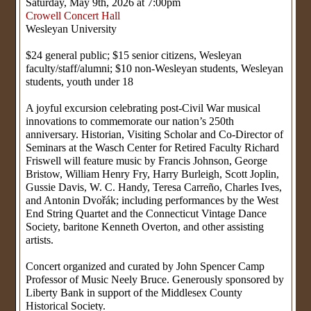
Saturday, May 9th, 2026 at 7:00pm
Crowell Concert Hall
Wesleyan University
$24 general public; $15 senior citizens, Wesleyan
faculty/staff/alumni; $10 non-Wesleyan students, Wesleyan
students, youth under 18
A joyful excursion celebrating post-Civil War musical
innovations to commemorate our nation’s 250th
anniversary. Historian, Visiting Scholar and Co-Director of
Seminars at the Wasch Center for Retired Faculty Richard
Friswell will feature music by Francis Johnson, George
Bristow, William Henry Fry, Harry Burleigh, Scott Joplin,
Gussie Davis, W. C. Handy, Teresa Carreño, Charles Ives,
and Antonin Dvořák; including performances by the West
End String Quartet and the Connecticut Vintage Dance
Society, baritone Kenneth Overton, and other assisting
artists.
Concert organized and curated by John Spencer Camp
Professor of Music Neely Bruce. Generously sponsored by
Liberty Bank in support of the Middlesex County
Historical Society.